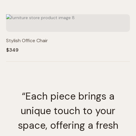
Stylish Office Chair
$349
“Each piece brings a
unique touch to your
space, offering a fresh