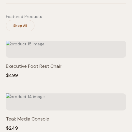
Featured Products
Shop All
Executive Foot Rest Chair
$499
Teak Media Console
$249