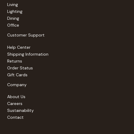
Living
Lighting
Dining
Office
Customer Support
Help Center
Shipping Information
Returns
Order Status
Gift Cards
Company
About Us
Careers
Sustainability
Contact