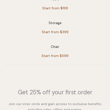
Start from $199
Storage
Start from $399
Chair
Start from $599
Get 25% off your first order
Join our inner circle and gain access to exclusive benefits
including sales, offers and events.