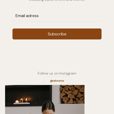
Subscribe
Follow us on Instagram
@atnono