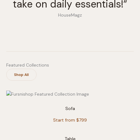
take on daily essentials!”
HouseMagz
Featured Collections
Shop All
Sofa
Start from $799
Table