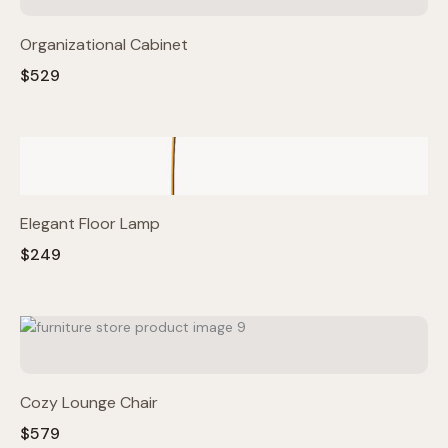
Organizational Cabinet
$529
Elegant Floor Lamp
$249
Cozy Lounge Chair
$579