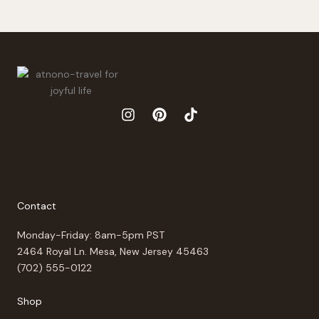
Contact
Monday-Friday: 8am-5pm PST
2464 Royal Ln. Mesa, New Jersey 45463
(702) 555-0122
Shop