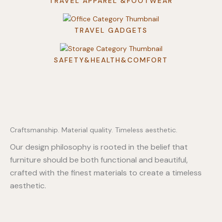
TRAVEL APPAREL &FOOTWEAR
TRAVEL GADGETS
SAFETY&HEALTH&COMFORT
Craftsmanship. Material quality. Timeless aesthetic.
Our design philosophy is rooted in the belief that
furniture should be both functional and beautiful,
crafted with the finest materials to create a timeless
aesthetic.