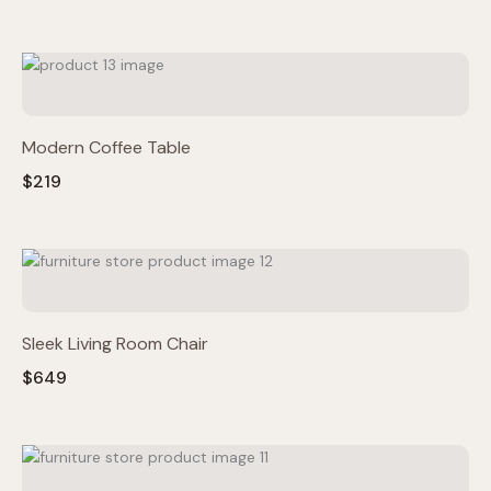
Modern Coffee Table
$219
Sleek Living Room Chair
$649