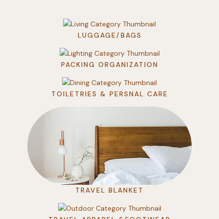
LUGGAGE/BAGS
PACKING ORGANIZATION
TOILETRIES & PERSNAL CARE
TRAVEL BLANKET