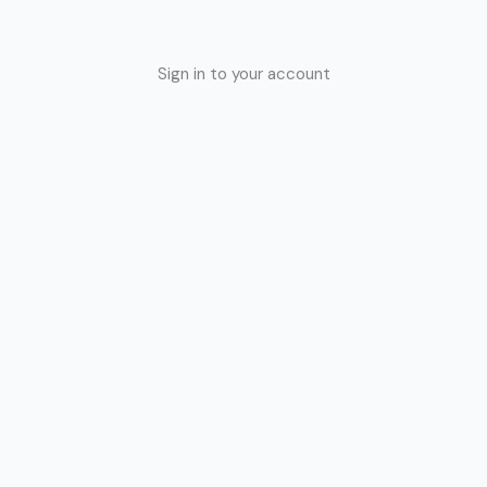
Sign in to your account