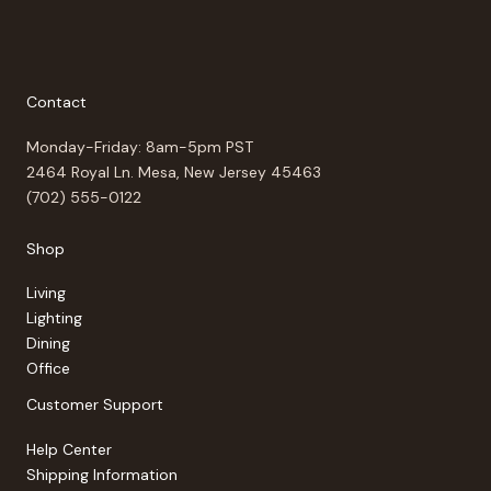
Contact
Monday-Friday: 8am-5pm PST
2464 Royal Ln. Mesa, New Jersey 45463
(702) 555-0122
Shop
Living
Lighting
Dining
Office
Customer Support
Help Center
Shipping Information