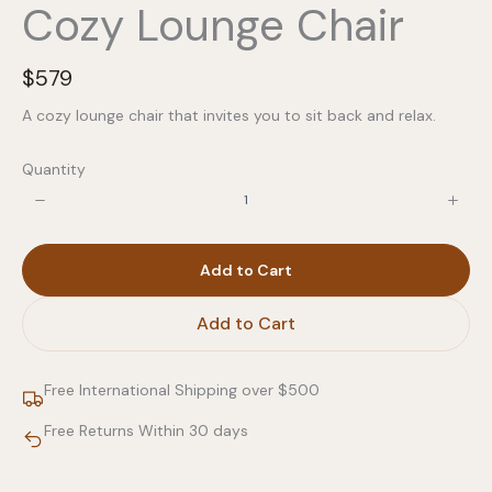
Cozy Lounge Chair
N
$579
o
A cozy lounge chair that invites you to sit back and relax.
w
Quantity
Add to Cart
Add to Cart
Free International Shipping over $500
Free Returns Within 30 days