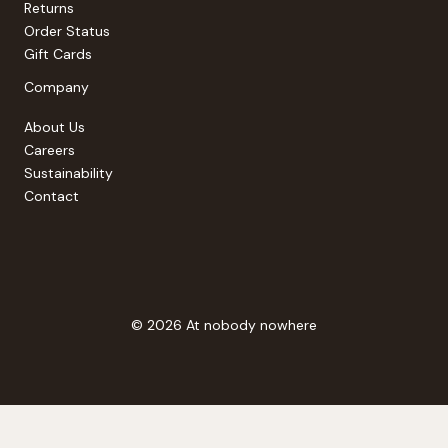
Returns
Order Status
Gift Cards
Company
About Us
Careers
Sustainability
Contact
© 2026 At nobody nowhere