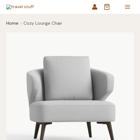
Skip
to
content
Home
Cozy Lounge Chair