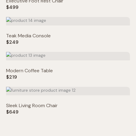
Executive Foot Rest Chair
$499
Title
*
Teak Media Console
$249
Your review
Modern Coffee Table
$219
Submit Review
Sleek Living Room Chair
$649