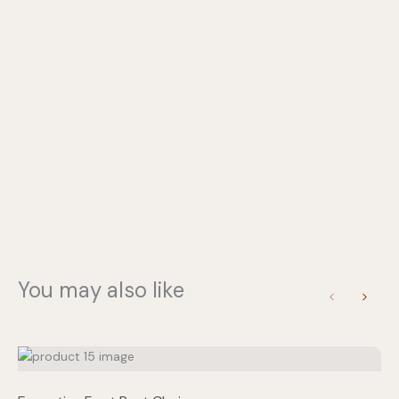
Write a review
You may also like
Previous
Next
Your rating